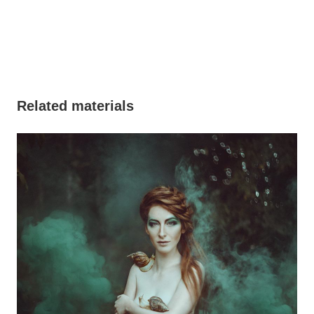
Related materials