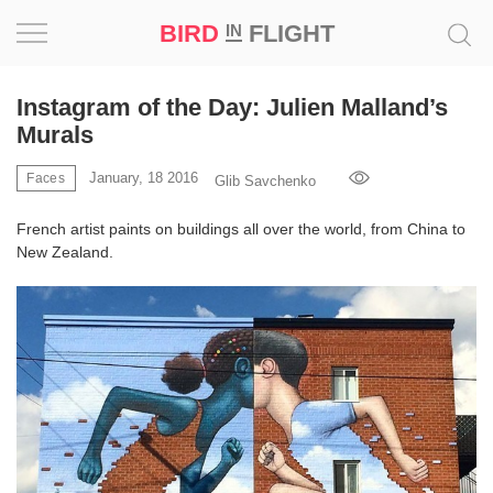
BIRD
FLIGHT
IN
Project
Instagram of the Day: Julien Malland’s
Murals
Inspiration
January, 18 2016
Faces
Glib Savchenko
World
French artist paints on buildings all over the world, from China to
New Zealand.
Profession
Bird
in
Flight
Prize
‘21
News