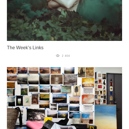
The Week’s Links
2 404