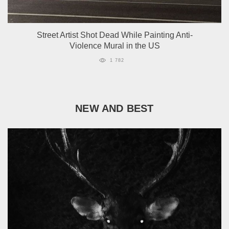
Street Artist Shot Dead While Painting Anti-
Violence Mural in the US
1 782
NEW AND BEST