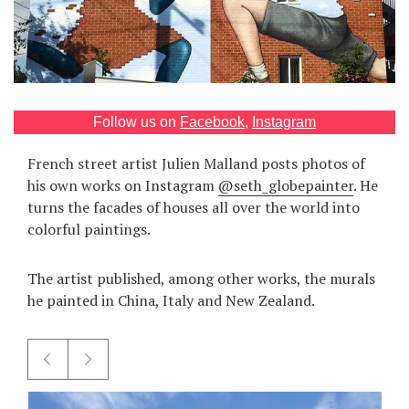
Games
Special
About
Follow us on
Facebook
,
Instagram
us
French street artist Julien Malland posts photos of
his own works on Instagram
@seth_globepainter
. He
turns the facades of houses all over the world into
colorful paintings.
RU
UA
The artist published, among other works, the murals
he painted in China, Italy and New Zealand.