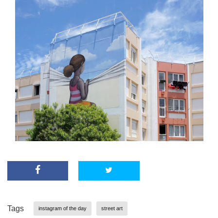
Tags
instagram of the day
street art