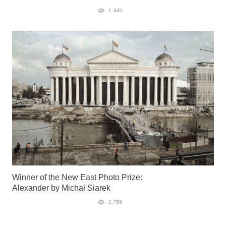
1 440
Winner of the New East Photo Prize:
Alexander by Michał Siarek
2 759