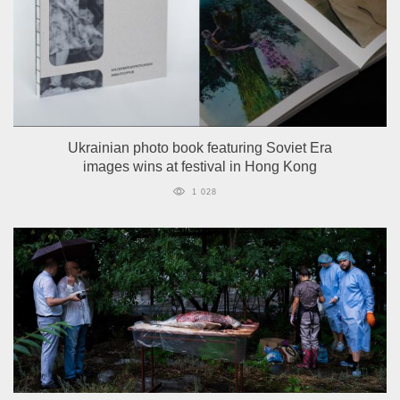
Ukrainian photo book featuring Soviet Era
images wins at festival in Hong Kong
1 028