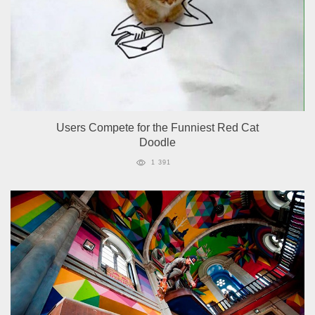
Users Compete for the Funniest Red Cat
Doodle
1 391