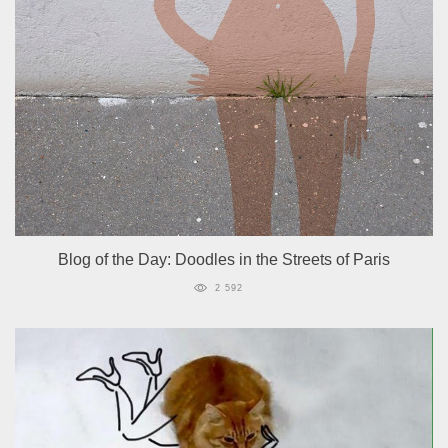
Blog of the Day: Doodles in the Streets of Paris
2 592