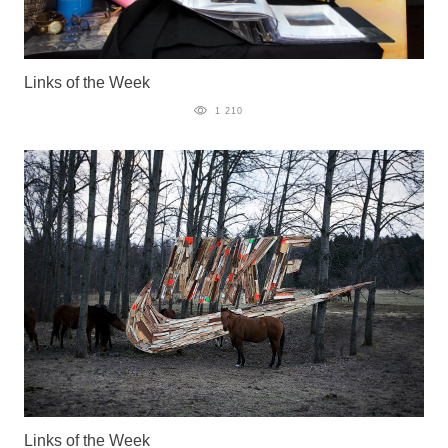
Links of the Week
1 210
Links of the Week