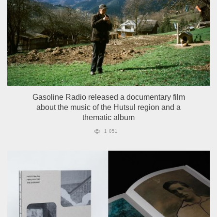
Gasoline Radio released a documentary film
about the music of the Hutsul region and a
thematic album
1 051