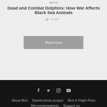
World
Dead and Combat Dolphins: How War Affects
Black Sea Animals
13 408
Read more
About Bird
Submit photo project
Bird in Flight Prize
Ukrcomtempphoto
Support us