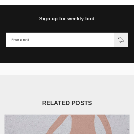
Sign up for weekly bird
RELATED POSTS