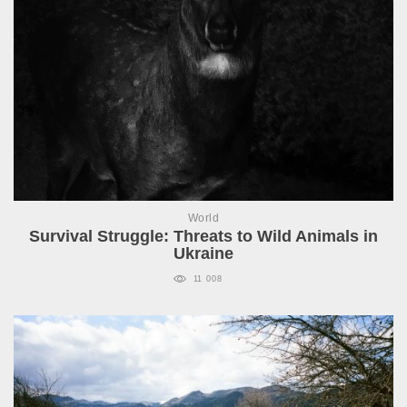
World
Survival Struggle: Threats to Wild Animals in
Ukraine
11 008