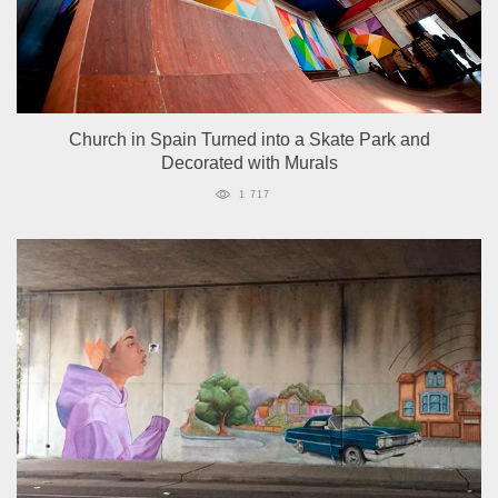
Church in Spain Turned into a Skate Park and
Decorated with Murals
1 717