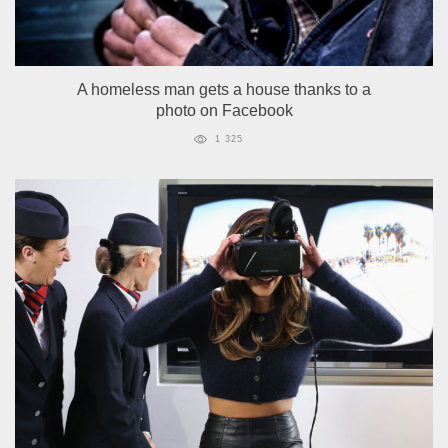
A homeless man gets a house thanks to a
photo on Facebook
1 325