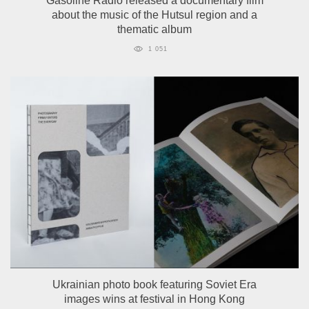
Gasoline Radio released a documentary film
about the music of the Hutsul region and a
thematic album
1 051
Ukrainian photo book featuring Soviet Era
images wins at festival in Hong Kong