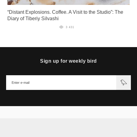
“Distant Explosions. Coffee. A Visit to the Studio”: The
Diary of Tiberiy Silvashi
3 431
Sign up for weekly bird