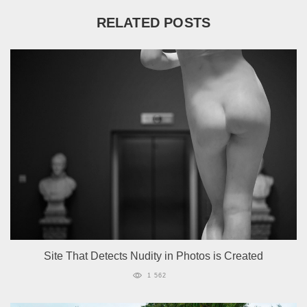
RELATED POSTS
Site That Detects Nudity in Photos is Created
1 562