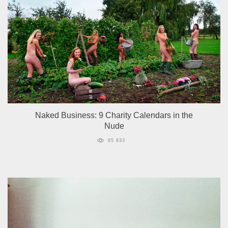
Naked Business: 9 Charity Calendars in the
Nude
85 833