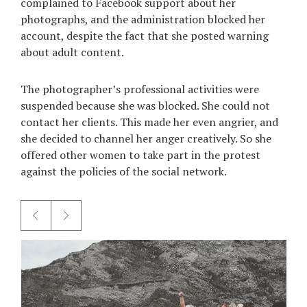
complained to Facebook support about her
photographs, and the administration blocked her
account, despite the fact that she posted warning
about adult content.
The photographer’s professional activities were
suspended because she was blocked. She could not
contact her clients. This made her even angrier, and
she decided to channel her anger creatively. So she
offered other women to take part in the protest
against the policies of the social network.