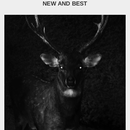
NEW AND BEST