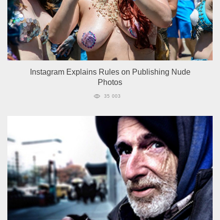
Instagram Explains Rules on Publishing Nude
Photos
35 003