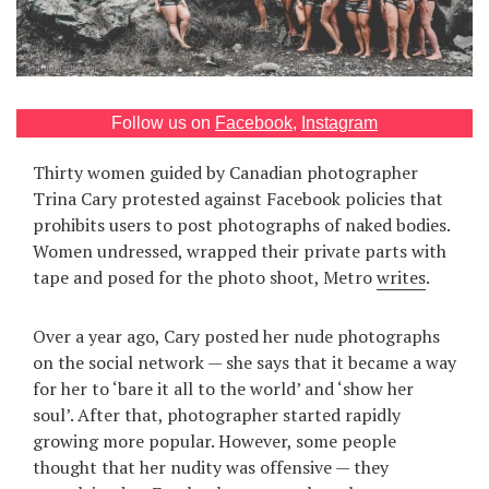
Games
Special
Follow us on
Facebook
,
Instagram
About
us
Thirty women guided by Canadian photographer
Trina Cary protested against Facebook policies that
prohibits users to post photographs of naked bodies.
Women undressed, wrapped their private parts with
tape and posed for the photo shoot, Metro
writes
.
RU
UA
Over a year ago, Cary posted her nude photographs
on the social network — she says that it became a way
for her to ‘bare it all to the world’ and ‘show her
soul’. After that, photographer started rapidly
growing more popular. However, some people
thought that her nudity was offensive — they