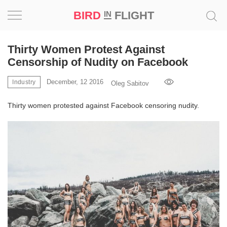
BIRD
FLIGHT
IN
Project
Thirty Women Protest Against
Censorship of Nudity on Facebook
Inspiration
December, 12 2016
Industry
Oleg Sabitov
World
Thirty women protested against Facebook censoring nudity.
Profession
Bird
in
Flight
Prize
‘21
News