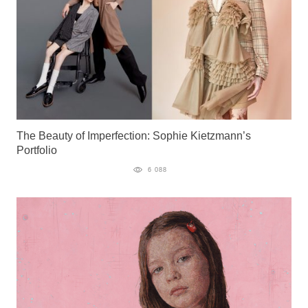
The Beauty of Imperfection: Sophie Kietzmann’s
Portfolio
6 088