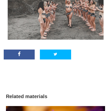
Related materials