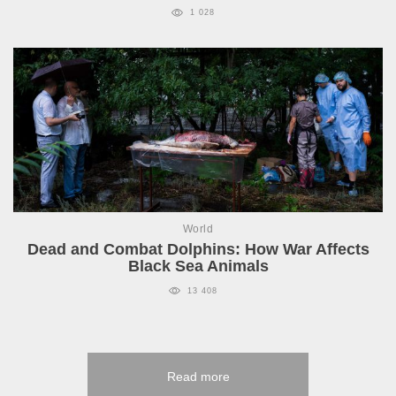
1 028
World
Dead and Combat Dolphins: How War Affects
Black Sea Animals
13 408
Read more