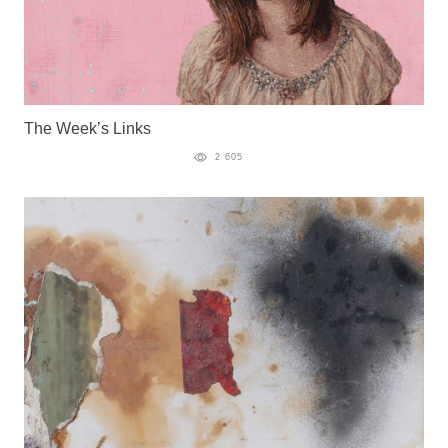
The Week’s Links
2 605