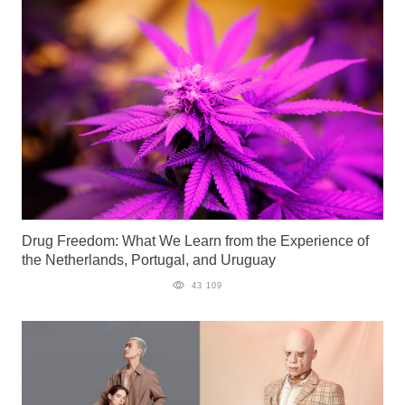
Drug Freedom: What We Learn from the Experience of
the Netherlands, Portugal, and Uruguay
43 109