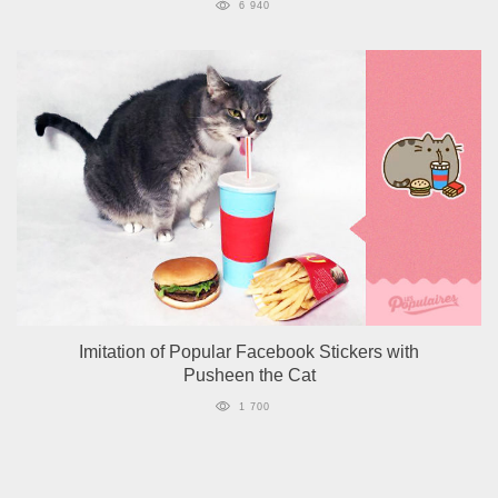
6 940
Imitation of Popular Facebook Stickers with
Pusheen the Cat
1 700