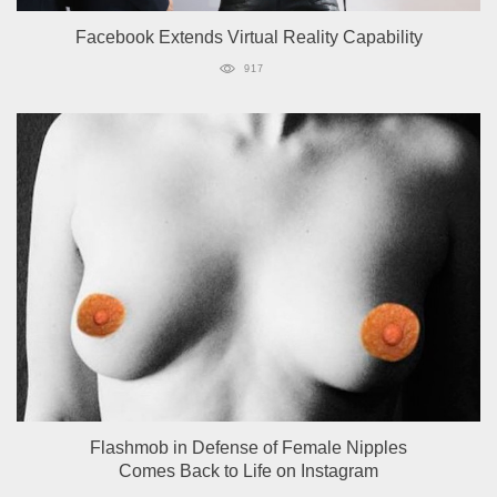
Facebook Extends Virtual Reality Capability
917
Flashmob in Defense of Female Nipples
Comes Back to Life on Instagram