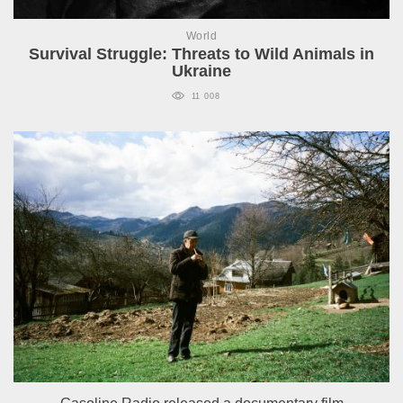
World
Survival Struggle: Threats to Wild Animals in
Ukraine
11 008