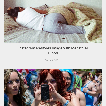
Instagram Restores Image with Menstrual
Blood
21 437