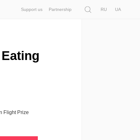
Search
Support us
Partnership
RU
UA
: Eating
n Flight Prize