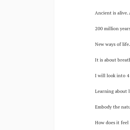
Ancient is alive
200 million years
New ways of life
It is about brea
I will look into 
Learning about l
Embody the natur
How does it feel 