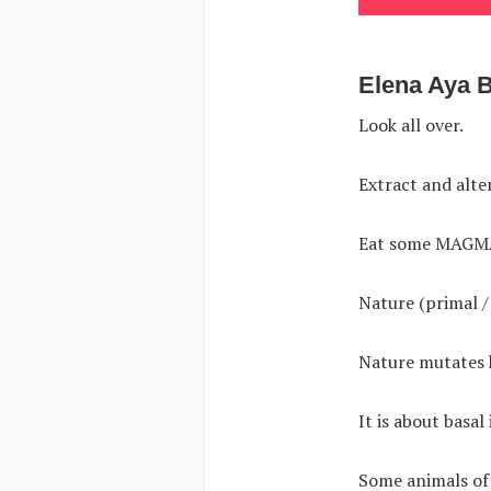
Elena Aya 
Look all over.
Extract and alte
Eat some MAGM
Nature (primal /
Nature mutates h
It is about basal
Some animals of 