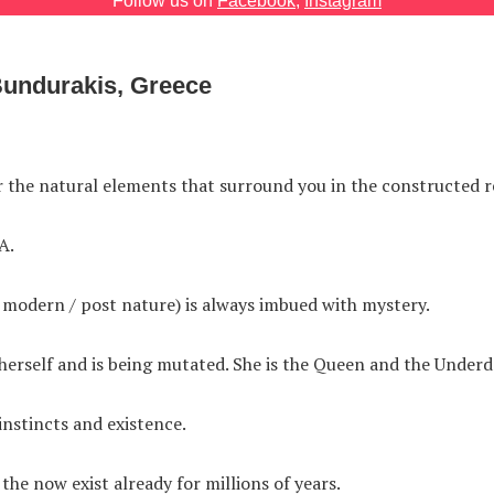
Follow us on
Facebook
,
Instagram
Bundurakis, Greece
r the natural elements that surround you in the constructed re
A.
 modern / post nature) is always imbued with mystery.
erself and is being mutated. She is the Queen and the Underd
 instincts and existence.
the now exist already for millions of years.