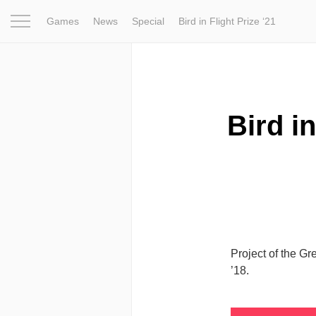
Games
News
Special
Bird in Flight Prize ‘21
Project
Inspiration
World
Profession
Bird in Fligh
Bird in
Project of the Gr
’18.