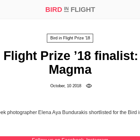
BIRD
FLIGHT
IN
t Prize ‘21
Bird in Flight Prize '18
 Flight Prize ’18 finalist
Magma
October, 10 2018
eek photographer Elena Aya Bundurakis shortlisted for the Bird i