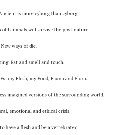
. Ancient is more cyborg than cyborg.
 old animals will survive the post nature.
. New ways of die.
thing. Eat and smell and touch.
4 Fs: my Flesh, my Food, Fauna and Flora.
ess imagined versions of the surrounding world.
al, emotional and ethical crisis.
to have a flesh and be a vertebrate?