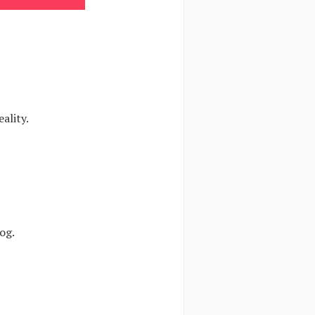
ality.
og.