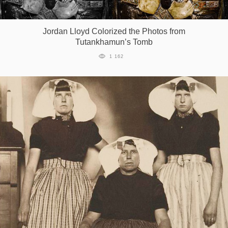
Jordan Lloyd Colorized the Photos from
Tutankhamun’s Tomb
1 162