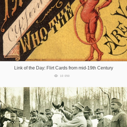
Link of the Day: Flirt Cards from mid-19th Century
10 050