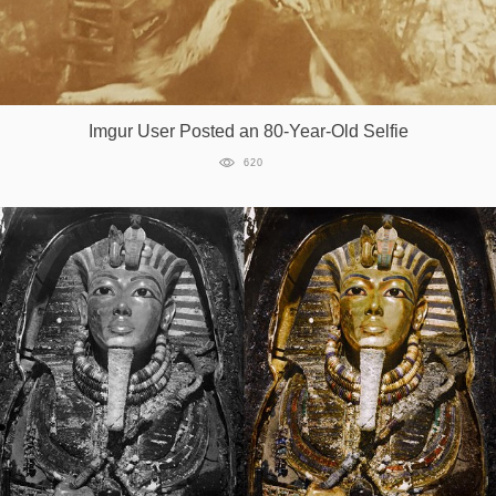
Imgur User Posted an 80-Year-Old Selfie
620