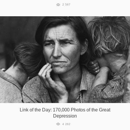
2 567
Link of the Day: 170,000 Photos of the Great
Depression
4 262