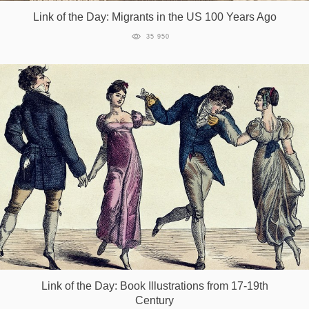
Link of the Day: Migrants in the US 100 Years Ago
35 950
Link of the Day: Book Illustrations from 17-19th
Century