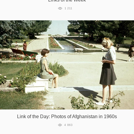
1 211
Link of the Day: Photos of Afghanistan in 1960s
4 863