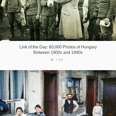
Link of the Day: 60,000 Photos of Hungary
Between 1900s and 1990s
1 618