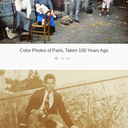
Color Photos of Paris, Taken 100 Years Ago
12 746