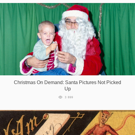
Christmas On Demand: Santa Pictures Not Picked
Up
3 899