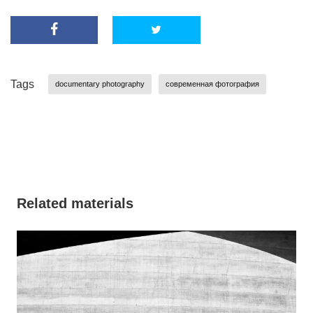
Tags
documentary photography
современная фотография
Related materials