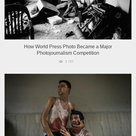
How World Press Photo Became a Major
Photojournalism Competition
3 727