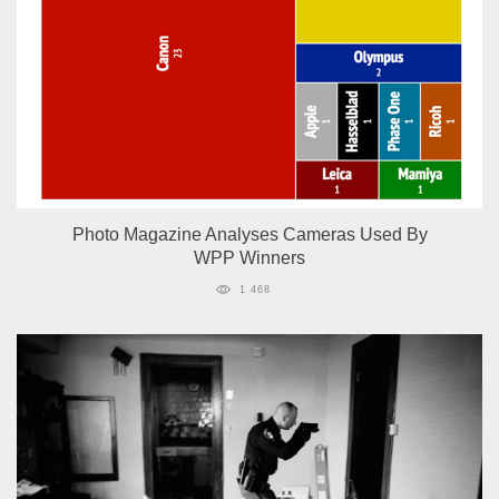
Photo Magazine Analyses Cameras Used By
WPP Winners
1 468