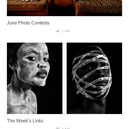
June Photo Contests
2 200
The Week’s Links
3 829