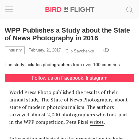
BIRD
FLIGHT
IN
Project
WPP Publishes a Study about the State
of News Photography in 2016
Inspiration
February, 21 2017
Industry
Glib Savchenko
World
The study includes photographers from over 100 countries.
Profession
Follow us on
Facebook
,
Instagram
Bird
World Press Photo published the results of their
in
annual study, The State of News Photography, about
Flight
state of modern photojournalism. The authors
Prize
surveyed almost 2,000 photographers who took part
‘21
in the WPP competition, Peta Pixel
writes
.
News
Information collected by the organization includes