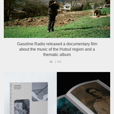
Gasoline Radio released a documentary film
about the music of the Hutsul region and a
thematic album
1 051