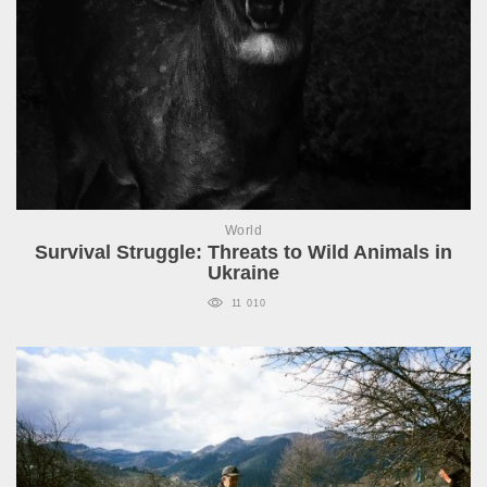
World
Survival Struggle: Threats to Wild Animals in
Ukraine
11 010