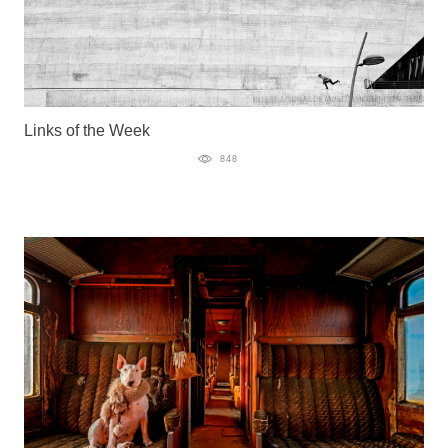
Links of the Week
848