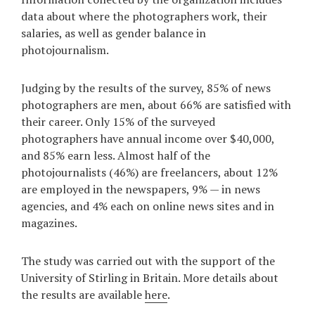
data about where the photographers work, their
Games
salaries, as well as gender balance in
photojournalism.
Special
Judging by the results of the survey, 85% of news
About
photographers are men, about 66% are satisfied with
us
their career. Only 15% of the surveyed
photographers have annual income over $40,000,
and 85% earn less. Almost half of the
photojournalists (46%) are freelancers, about 12%
are employed in the newspapers, 9% — in news
agencies, and 4% each on online news sites and in
RU
UA
magazines.
The study was carried out with the support of the
University of Stirling in Britain. More details about
the results are available
here
.