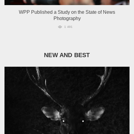
WPP Published a Study on the State of News
Photography
1 491
NEW AND BEST