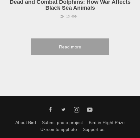
Dead and Combat Dolphins: How War Affects
Black Sea Animals
13 409
Read more
About Bird
Submit photo project
Bird in Flight Prize
Ukrcomtempphoto
Support us