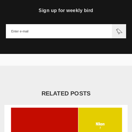
Sign up for weekly bird
RELATED POSTS