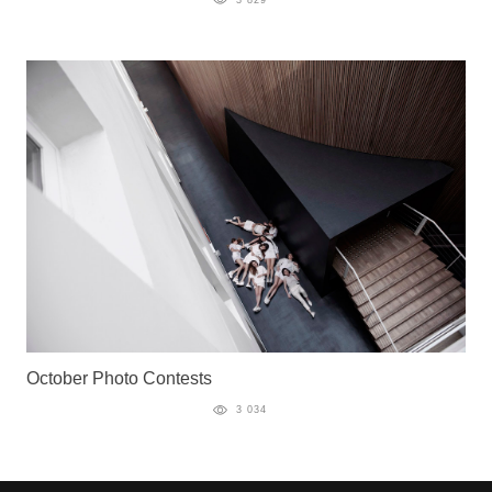
October Photo Contests
3 034