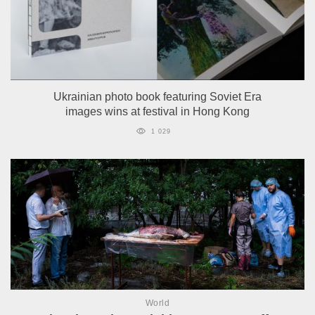
Ukrainian photo book featuring Soviet Era
images wins at festival in Hong Kong
1 029
World