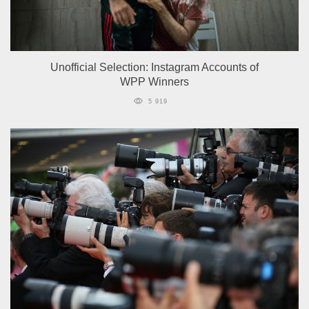
Unofficial Selection: Instagram Accounts of
WPP Winners
5 919